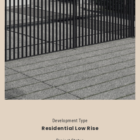
Development Type
Residential Low Rise