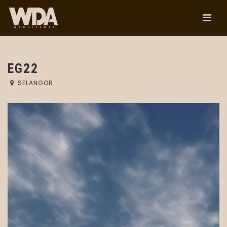
EG22
SELANGOR