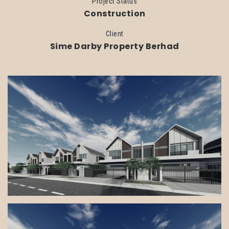
Project Status
Construction
Client
Sime Darby Property Berhad