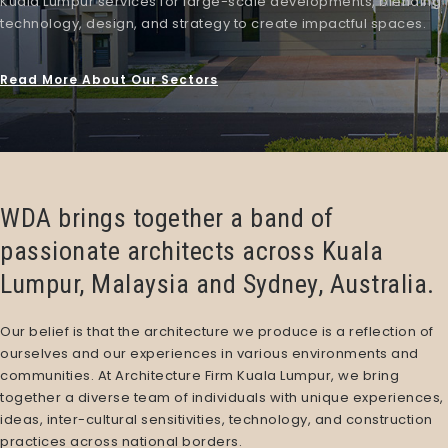
Kuala Lumpur
services
for large-scale developments, blending
technology, design, and strategy to create impactful spaces.
Read More About Our Sectors
WDA brings together a band of
passionate architects across Kuala
Lumpur, Malaysia and Sydney, Australia.
Our belief is that the architecture we produce is a reflection of
ourselves and our experiences in various environments and
communities. At
Architecture Firm Kuala Lumpur
, we bring
together a diverse team of individuals with unique experiences,
ideas, inter-cultural sensitivities, technology, and construction
practices across national borders.