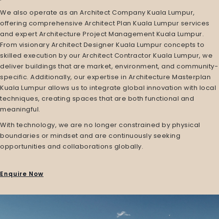
We also operate as an
Architect Company Kuala Lumpur
,
offering comprehensive
Architect Plan Kuala Lumpur
services
and expert
Architecture Project Management Kuala Lumpur
.
From visionary
Architect Designer Kuala Lumpur
concepts to
skilled execution by our
Architect Contractor Kuala Lumpur
, we
deliver buildings that are market, environment, and community-
specific. Additionally, our expertise in
Architecture Masterplan
Kuala Lumpur
allows us to integrate global innovation with local
techniques, creating spaces that are both functional and
meaningful.
With technology, we are no longer constrained by physical
boundaries or mindset and are continuously seeking
opportunities and collaborations globally.
Enquire Now