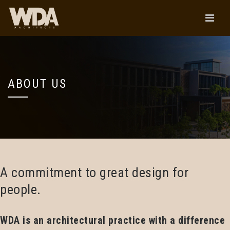
ABOUT US
A commitment to great design for
people.
WDA is an architectural practice with a difference