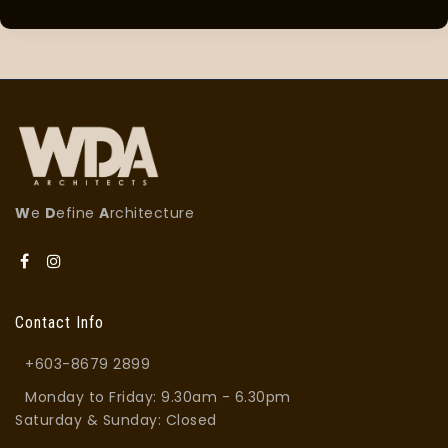
W
e
D
efine
A
rchitecture
Contact Info
+603-8679 2899
Monday to Friday: 9.30am - 6.30pm
Saturday & Sunday: Closed