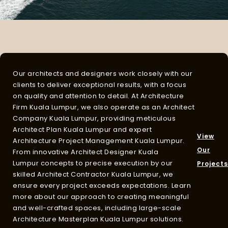
Our architects and designers work closely with our
clients to deliver exceptional results, with a focus
on quality and attention to detail. At
Architecture
Firm Kuala Lumpur
, we also operate as an
Architect
Company Kuala Lumpur
, providing meticulous
Architect Plan Kuala Lumpur
and expert
View
Architecture Project Management Kuala Lumpur
.
Our
From innovative
Architect Designer Kuala
Lumpur
concepts to precise execution by our
Projects
skilled
Architect Contractor Kuala Lumpur
, we
ensure every project exceeds expectations. Learn
more about our approach to creating meaningful
and well-crafted spaces, including large-scale
Architecture Masterplan Kuala Lumpur
solutions.