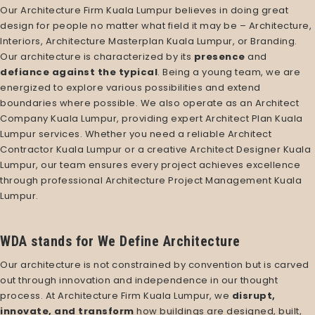
Our
Architecture Firm Kuala Lumpur
believes in doing great
design for people no matter what field it may be – Architecture,
Interiors,
Architecture Masterplan Kuala Lumpur
, or Branding.
Our architecture is characterized by its
presence
and
defiance against the typical
. Being a young team, we are
energized to explore various possibilities and extend
boundaries where possible. We also operate as an
Architect
Company Kuala Lumpur
, providing expert
Architect Plan Kuala
Lumpur services
. Whether you need a reliable
Architect
Contractor Kuala Lumpur
or a creative
Architect Designer Kuala
Lumpur
, our team ensures every project achieves excellence
through professional
Architecture Project Management Kuala
Lumpur
.
WDA stands for We Define Architecture
Our architecture is not constrained by convention but is carved
out through innovation and independence in our thought
process. At
Architecture Firm Kuala Lumpur
, we
disrupt,
innovate, and transform
how buildings are designed, built,