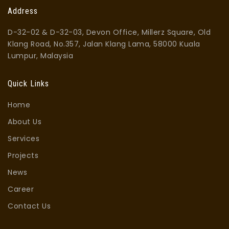
Address
D-32-02 & D-32-03, Devon Office, Millerz Square, Old
Klang Road, No.357, Jalan Klang Lama, 58000 Kuala
Lumpur, Malaysia
Quick Links
Home
About Us
Services
Projects
News
Career
Contact Us