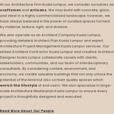
At our
Architecture Firm Kuala Lumpur
, we consider ourselves as
craftsmen
and
artisans
. We may build with concrete, glass,
and steel in a highly commercialized landscape; however, we
have always believed in the power of curated spaces formed
by material, texture, light, and shadow.
We also operate as an
Architect Company Kuala Lumpur
,
providing detailed
Architect Plan Kuala Lumpur
and expert
Architecture Project Management Kuala Lumpur
services. Our
skilled
Architect Contractor Kuala Lumpur
and creative
Architect
Designer Kuala Lumpur
collaborate closely with clients,
stakeholders, communities, and our team of interdisciplinary
consultants. By considering context, environment, and
economy, we create valuable buildings that not only unlock the
potential of the land but also contain quality spaces which
enrich the lifestyle
of end users. We also specialize in large-
scale
Architecture Masterplan Kuala Lumpur
to ensure every
project is thoughtfully designed and executed.
Read More About Our People