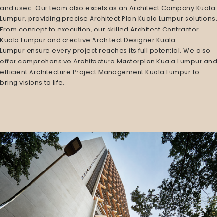
and used. Our team also excels as an
Architect Company Kuala
Lumpur
, providing precise
Architect Plan Kuala Lumpur
solutions.
From concept to execution, our skilled
Architect Contractor
Kuala Lumpur
and creative
Architect Designer Kuala
Lumpur
ensure every project reaches its full potential. We also
offer comprehensive
Architecture Masterplan Kuala Lumpur
and
efficient
Architecture Project Management Kuala Lumpur
to
bring visions to life.