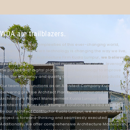
WDA are trailblazers.
We embrace the complexities of this ever-changing world,
including how modern technology is changing the way we live,
eat, and sleep. At
Architecture Firm Kuala Lumpur
,
we believe in
developing
architecture that moves with the times, leveraging
the potential of digital platforms and technology to improve
both the efficiency and quality of our services and products.
Our team also functions as an
Architect Company Kuala Lumpur
,
delivering precise
Architect Plan Kuala Lumpur
and innovative
Architecture Project Management Kuala Lumpur
. From creative
Architect Designer Kuala Lumpur
solutions to skilled execution
by our
Architect Contractor Kuala Lumpur
, we ensure that every
project is forward-thinking and seamlessly executed.
Additionally, we offer comprehensive
Architecture Masterplan