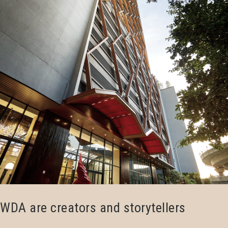
WDA are creators and storytellers