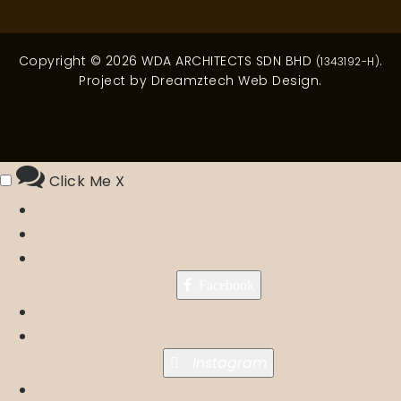
Copyright © 2026 WDA ARCHITECTS SDN BHD
.
(1343192-H)
Project by
Dreamztech
Web Design
.
Click Me
X
Facebook
Instagram