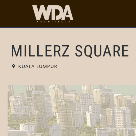
MILLERZ SQUARE
KUALA LUMPUR