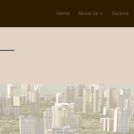
Home
About Us
Sectors