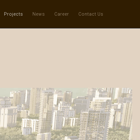
Projects
News
Career
Contact Us