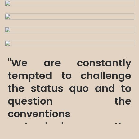
"We are constantly
tempted to challenge
the status quo and to
question the
conventions
underpinning the