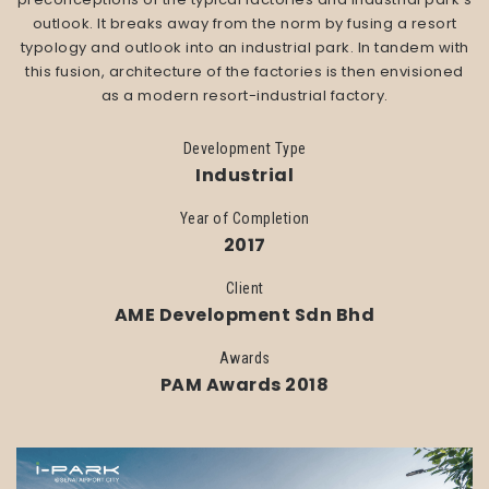
outlook. It breaks away from the norm by fusing a resort
typology and outlook into an industrial park. In tandem with
this fusion, architecture of the factories is then envisioned
as a modern resort-industrial factory.
Development Type
Industrial
Year of Completion
2017
Client
AME Development Sdn Bhd
Awards
PAM Awards 2018