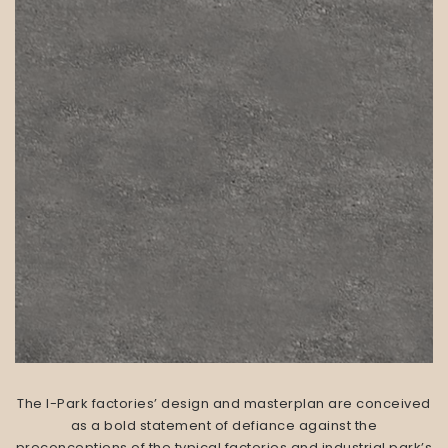
The I-Park factories’ design and masterplan are conceived
as a bold statement of defiance against the
preconceptions of the typical factories and industrial park’s