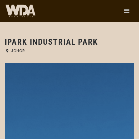
IPARK INDUSTRIAL PARK
JOHOR